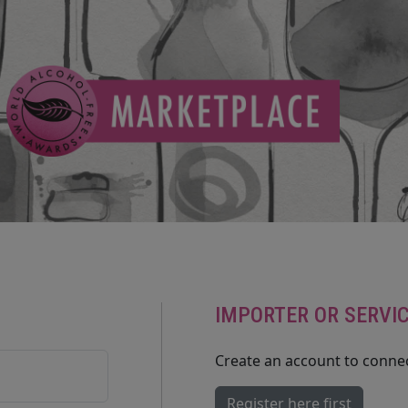
IMPORTER OR SERVI
Create an account to connec
Register here first