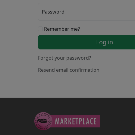
Password
Remember me?
Log in
Forgot your password?
Resend email confirmation