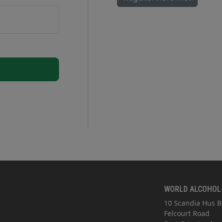
WORLD ALCOHOL
10 Scandia Hus B
Felcourt Road