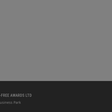
-FREE AWARDS LTD
usiness Park