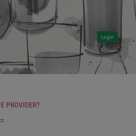
Login
CE PROVIDER?
t.