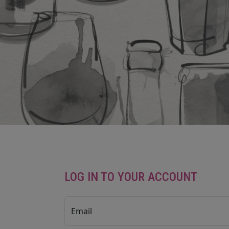
LOG IN TO YOUR ACCOUNT
Email